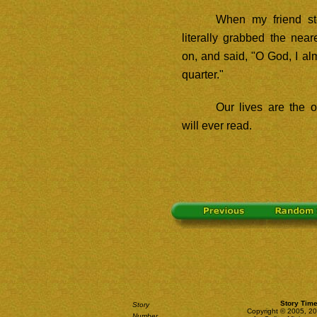
When my friend st
literally grabbed the near
on, and said, "O God, I al
quarter."
Our lives are the 
will ever read.
Story Time
Story
Copyright © 2005, 2
Number