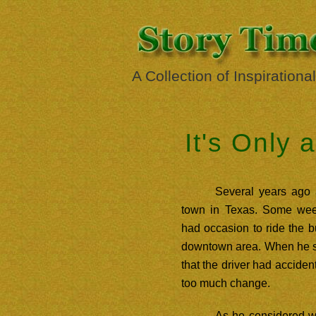
A Collection of Inspirationa
It's Only 
Several years ago
town in Texas. Some week
had occasion to ride the b
downtown area. When he s
that the driver had acciden
too much change.
As he considered wh