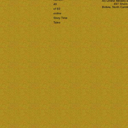
An Online Ministry 
497 Shem 
46
Bolivia, North Car
of 83
online
Story Time
Tales