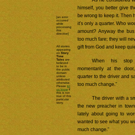
himself, you better give th
be wrong to keep it. Then he
[an error
occurred
it's only a quarter. Who wou
while
processing
amount? Anyway the bus
this
directive]
too much fare; they will nev
gift from God and keep quie
All stories
appearing
on
Story
Time
Tales
are
When his stop
believed
to be in
momentarily at the doo
the public
domain
quarter to the driver and 
unless
attributed
otherwise.
too much change."
Please
let
us know
if
this is not
true of this
The driver with a sm
particular
story.
the new preacher in town
lately about going to wor
wanted to see what you wou
much change."